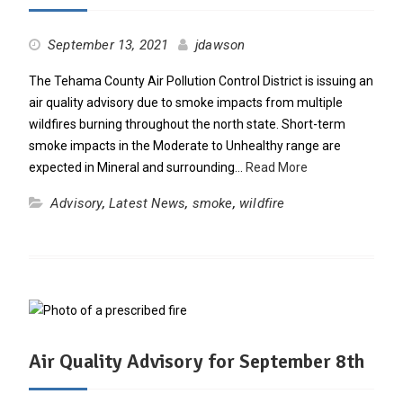
September 13, 2021
jdawson
The Tehama County Air Pollution Control District is issuing an
air quality advisory due to smoke impacts from multiple
wildfires burning throughout the north state. Short-term
smoke impacts in the Moderate to Unhealthy range are
expected in Mineral and surrounding…
Read More
Advisory
,
Latest News
,
smoke
,
wildfire
Air Quality Advisory for September 8th