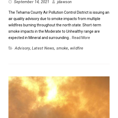
September 14, 2021
jdawson
The Tehama County Air Pollution Control District is issuing an
air quality advisory due to smoke impacts from multiple
wildfires burning throughout the north state. Short-term
smoke impacts in the Moderate to Unhealthy range are
expected in Mineral and surrounding…
Read More
Advisory
,
Latest News
,
smoke
,
wildfire