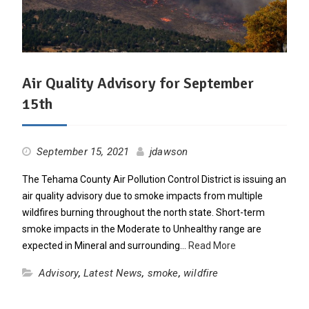
Air Quality Advisory for September
15th
September 15, 2021
jdawson
The Tehama County Air Pollution Control District is issuing an
air quality advisory due to smoke impacts from multiple
wildfires burning throughout the north state. Short-term
smoke impacts in the Moderate to Unhealthy range are
expected in Mineral and surrounding…
Read More
Advisory
,
Latest News
,
smoke
,
wildfire