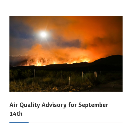
Air Quality Advisory for September
14th