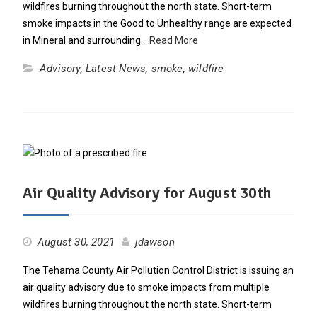
wildfires burning throughout the north state. Short-term
smoke impacts in the Good to Unhealthy range are expected
in Mineral and surrounding…
Read More
Advisory
,
Latest News
,
smoke
,
wildfire
Air Quality Advisory for August 30th
August 30, 2021
jdawson
The Tehama County Air Pollution Control District is issuing an
air quality advisory due to smoke impacts from multiple
wildfires burning throughout the north state. Short-term