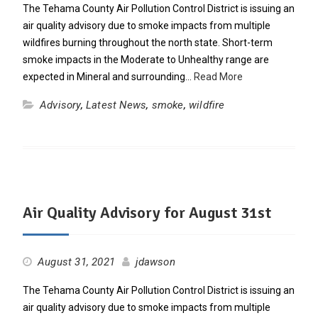
The Tehama County Air Pollution Control District is issuing an
air quality advisory due to smoke impacts from multiple
wildfires burning throughout the north state. Short-term
smoke impacts in the Moderate to Unhealthy range are
expected in Mineral and surrounding…
Read More
Advisory
,
Latest News
,
smoke
,
wildfire
Air Quality Advisory for August 31st
August 31, 2021
jdawson
The Tehama County Air Pollution Control District is issuing an
air quality advisory due to smoke impacts from multiple