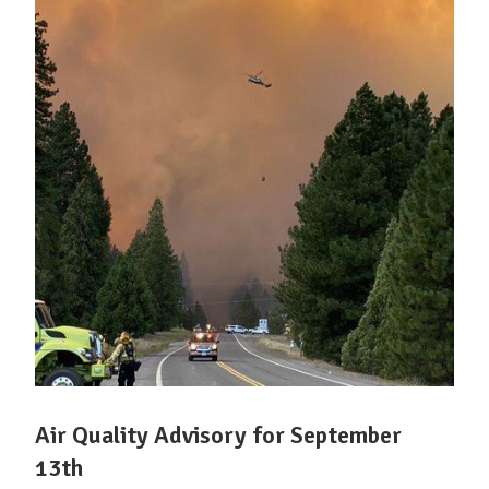
Air Quality Advisory for September
13th