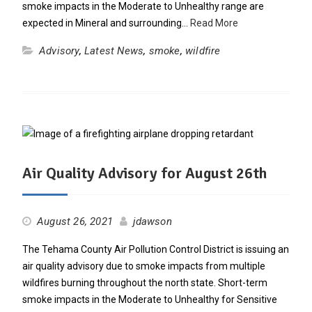
smoke impacts in the Moderate to Unhealthy range are
expected in Mineral and surrounding…
Read More
Advisory
,
Latest News
,
smoke
,
wildfire
Air Quality Advisory for August 26th
August 26, 2021
jdawson
The Tehama County Air Pollution Control District is issuing an
air quality advisory due to smoke impacts from multiple
wildfires burning throughout the north state. Short-term
smoke impacts in the Moderate to Unhealthy for Sensitive