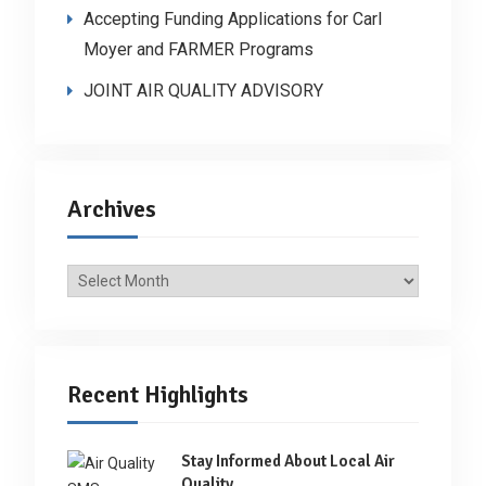
Accepting Funding Applications for Carl
Moyer and FARMER Programs
JOINT AIR QUALITY ADVISORY
Archives
Archives
Recent Highlights
Stay Informed About Local Air
Quality