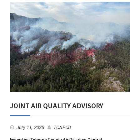
JOINT AIR QUALITY ADVISORY
July 11, 2025
TCAPCD