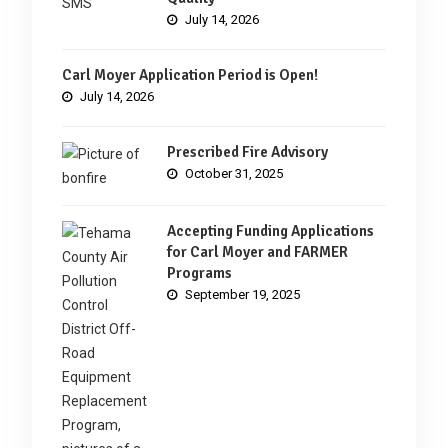
July 14, 2026
Carl Moyer Application Period is Open!
July 14, 2026
Prescribed Fire Advisory
October 31, 2025
Accepting Funding Applications
for Carl Moyer and FARMER
Programs
September 19, 2025