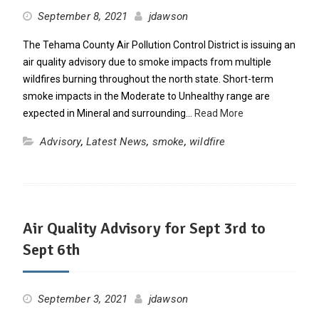
September 8, 2021
jdawson
The Tehama County Air Pollution Control District is issuing an
air quality advisory due to smoke impacts from multiple
wildfires burning throughout the north state. Short-term
smoke impacts in the Moderate to Unhealthy range are
expected in Mineral and surrounding…
Read More
Advisory
,
Latest News
,
smoke
,
wildfire
Air Quality Advisory for Sept 3rd to
Sept 6th
September 3, 2021
jdawson