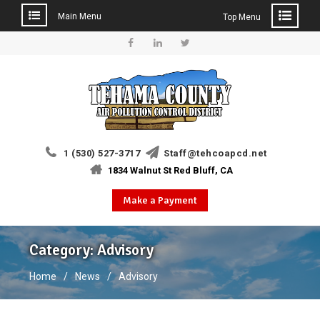
Main Menu
Top Menu
Skip
to
Facebook
Linkedin
Twitter
content
1 (530) 527-3717
Staff@tehcoapcd.net
1834 Walnut St Red Bluff, CA
Make a Payment
Category:
Advisory
Home
News
Advisory