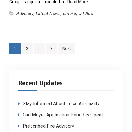
Groups range are expected in…
Read More
Advisory
,
Latest News
,
smoke
,
wildfire
Posts
1
2
…
8
Next
pagination
Recent Updates
Stay Informed About Local Air Quality
Carl Moyer Application Period is Open!
Prescribed Fire Advisory