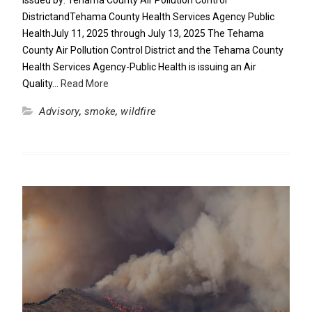
Issued by: Tehama County Air Pollution Control
DistrictandTehama County Health Services Agency Public
HealthJuly 11, 2025 through July 13, 2025 The Tehama
County Air Pollution Control District and the Tehama County
Health Services Agency-Public Health is issuing an Air
Quality…
Read More
Advisory
,
smoke
,
wildfire