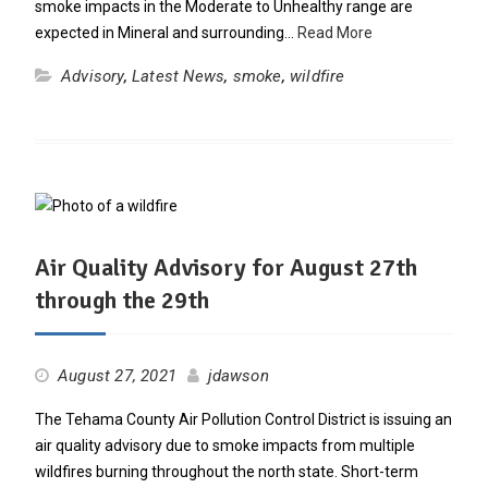
smoke impacts in the Moderate to Unhealthy range are
expected in Mineral and surrounding…
Read More
Advisory
,
Latest News
,
smoke
,
wildfire
Air Quality Advisory for August 27th
through the 29th
August 27, 2021
jdawson
The Tehama County Air Pollution Control District is issuing an
air quality advisory due to smoke impacts from multiple
wildfires burning throughout the north state. Short-term