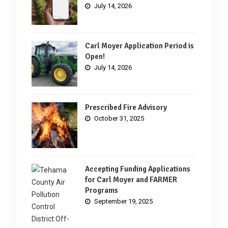
July 14, 2026
Carl Moyer Application Period is
Open!
July 14, 2026
Prescribed Fire Advisory
October 31, 2025
Accepting Funding Applications
for Carl Moyer and FARMER
Programs
September 19, 2025