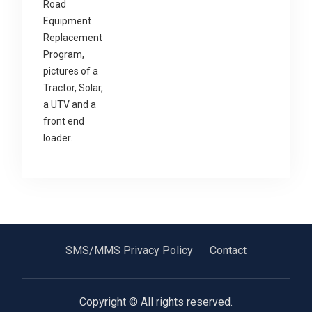
SMS/MMS Privacy Policy
Contact
Copyright © All rights reserved.