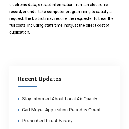
electronic data, extract information from an electronic
record, or undertake computer programming to satisfy a
request, the District may require the requester to bear the
full costs, including staff time, not just the direct cost of
duplication.
Recent Updates
Stay Informed About Local Air Quality
Carl Moyer Application Period is Open!
Prescribed Fire Advisory