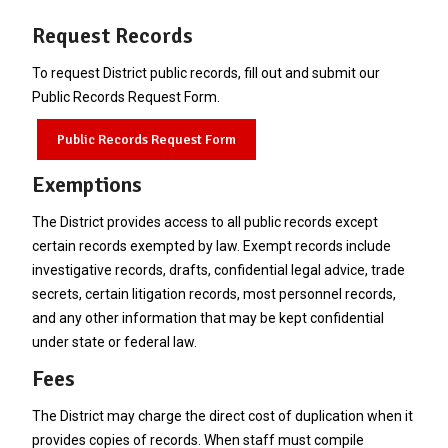
Request Records
To request District public records, fill out and submit our
Public Records Request Form.
Public Records Request Form
Exemptions
The District provides access to all public records except
certain records exempted by law. Exempt records include
investigative records, drafts, confidential legal advice, trade
secrets, certain litigation records, most personnel records,
and any other information that may be kept confidential
under state or federal law.
Fees
The District may charge the direct cost of duplication when it
provides copies of records. When staff must compile