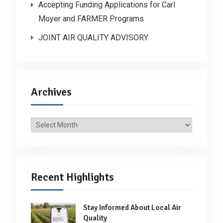
Accepting Funding Applications for Carl
Moyer and FARMER Programs
JOINT AIR QUALITY ADVISORY
Archives
Archives
Recent Highlights
Stay Informed About Local Air
Quality