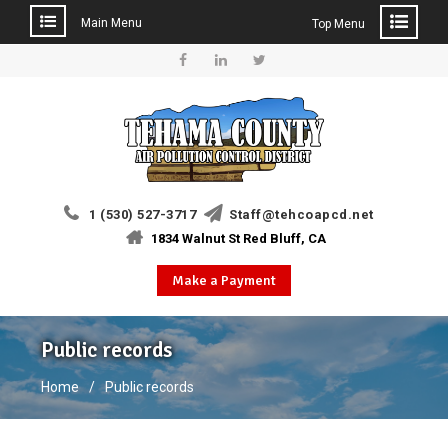
Main Menu
Top Menu
Skip
to
Facebook
Linkedin
Twitter
content
1 (530) 527-3717
Staff@tehcoapcd.net
1834 Walnut St Red Bluff, CA
Make a Payment
Public records
Home
Public records