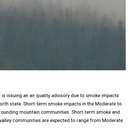
 is issuing an air quality advisory due to smoke impacts
north state. Short-term smoke impacts in the Moderate to
urrounding mountain communities. Short-term smoke and
 valley communities are expected to range from Moderate