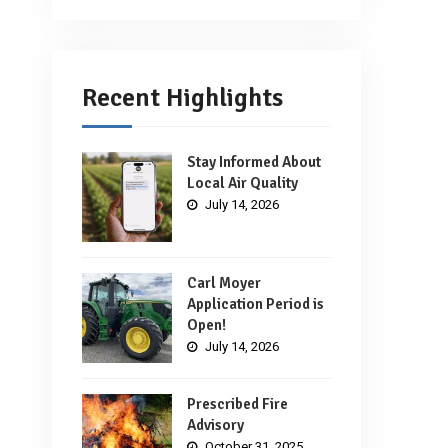
Recent Highlights
Stay Informed About
Local Air Quality
July 14, 2026
Carl Moyer
Application Period is
Open!
July 14, 2026
Prescribed Fire
Advisory
October 31, 2025