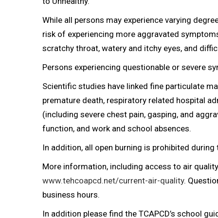
to Unhealthy.
While all persons may experience varying degree
risk of experiencing more aggravated symptoms 
scratchy throat, watery and itchy eyes, and diffic
Persons experiencing questionable or severe s
Scientific studies have linked fine particulate m
premature death, respiratory related hospital 
(including severe chest pain, gasping, and aggr
function, and work and school absences.
In addition, all open burning is prohibited during 
More information, including access to air quality 
www.tehcoapcd.net/current-air-quality
. Questi
business hours.
In addition please find the TCAPCD’s school gu