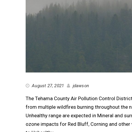
August 27, 2021
jdawson
The Tehama County Air Pollution Control District
from multiple wildfires burning throughout the 
Unhealthy range are expected in Mineral and s
ozone impacts for Red Bluff, Corning and other