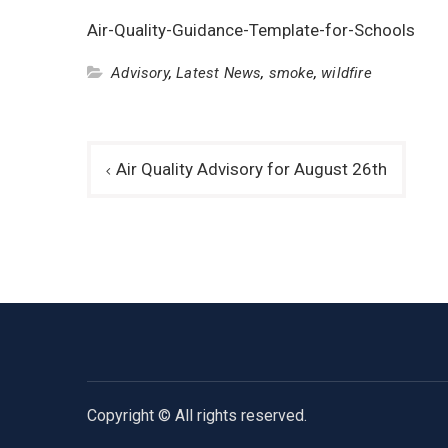
Air-Quality-Guidance-Template-for-Schools
Advisory
,
Latest News
,
smoke
,
wildfire
Post
Air Quality Advisory for August 26th
navigation
Copyright © All rights reserved.