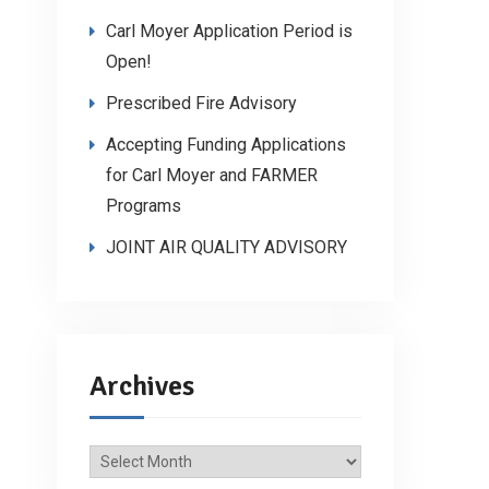
Carl Moyer Application Period is
Open!
Prescribed Fire Advisory
Accepting Funding Applications
for Carl Moyer and FARMER
Programs
JOINT AIR QUALITY ADVISORY
Archives
Archives