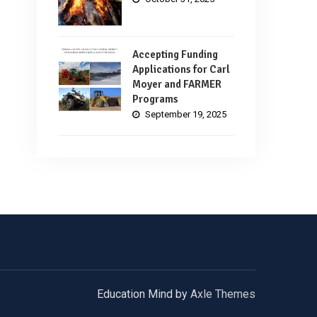
Accepting Funding
Applications for Carl
Moyer and FARMER
Programs
September 19, 2025
Education Mind by
Axle Themes