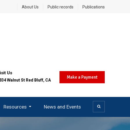
About Us
Public records
Publications
isit Us
Make a Payment
834 Walnut St Red Bluff, CA
Resources
News and Events
Community Air Protection (AB 617)
Today’s Burn Day Decision
Careers And Opportunities
District SMS Notifications