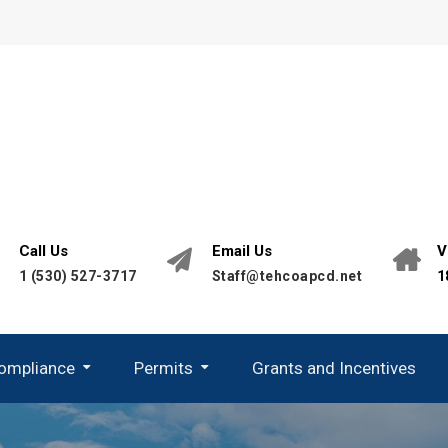
Call Us
Email Us
V
1 (530) 527-3717
Staff@tehcoapcd.net
1
Compliance
Permits
Grants and Incentives
California Environmental Quality Act (CEQA)