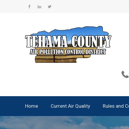
Skip
to
Facebook
Linkedin
Twitter
content
Home
Current Air Quality
Rules and 