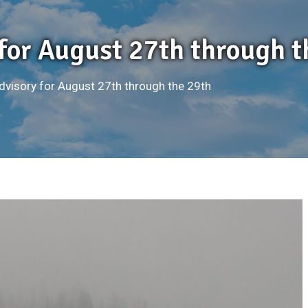
 for August 27th through t
Advisory for August 27th through the 29th