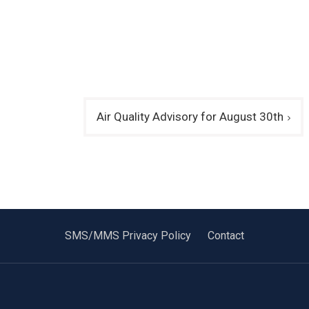
Air Quality Advisory for August 30th
SMS/MMS Privacy Policy
Contact