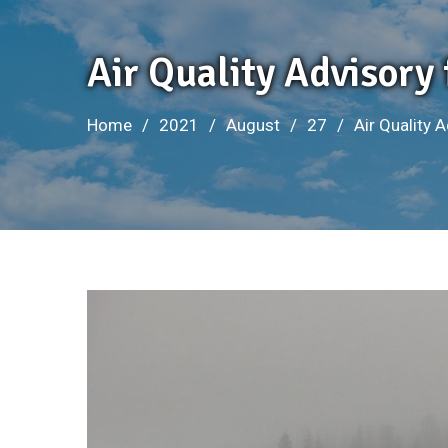
Air Quality Advisory
Home
2021
August
27
Air Quality 