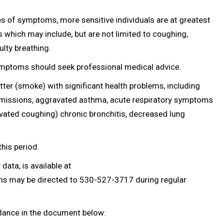
s of symptoms, more sensitive individuals are at greatest
which may include, but are not limited to coughing,
ulty breathing.
ymptoms should seek professional medical advice.
atter (smoke) with significant health problems, including
admissions, aggravated asthma, acute respiratory symptoms
avated coughing) chronic bronchitis, decreased lung
this period.
data, is available at
ons may be directed to 530-527-3717 during regular
idance in the document below: