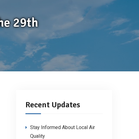
he 29th
Recent Updates
Stay Informed About Local Air
Quality