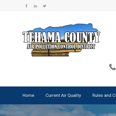
Skip
to
Facebook
Linkedin
Twitter
content
Home
Current Air Quality
Rules and 