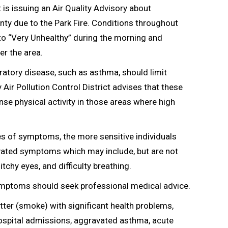
 is issuing an Air Quality Advisory about
ty due to the Park Fire. Conditions throughout
to “Very Unhealthy” during the morning and
er the area.
iratory disease, such as asthma, should limit
ir Pollution Control District advises that these
nse physical activity in those areas where high
es of symptoms, the more sensitive individuals
avated symptoms which may include, but are not
tchy eyes, and difficulty breathing.
ymptoms should seek professional medical advice.
atter (smoke) with significant health problems,
hospital admissions, aggravated asthma, acute