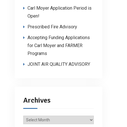
Carl Moyer Application Period is
Open!
Prescribed Fire Advisory
Accepting Funding Applications
for Carl Moyer and FARMER
Programs
JOINT AIR QUALITY ADVISORY
Archives
Archives