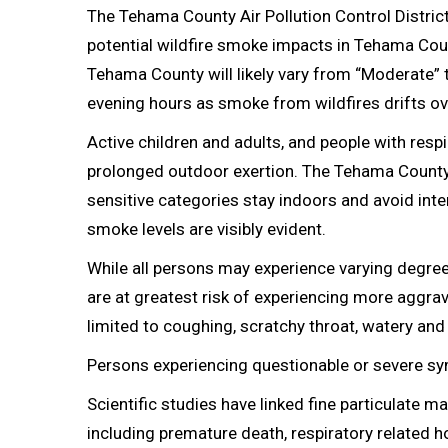
The Tehama County Air Pollution Control District
potential wildfire smoke impacts in Tehama Coun
Tehama County will likely vary from “Moderate” 
evening hours as smoke from wildfires drifts ov
Active children and adults, and people with resp
prolonged outdoor exertion. The Tehama County A
sensitive categories stay indoors and avoid inte
smoke levels are visibly evident.
While all persons may experience varying degre
are at greatest risk of experiencing more aggr
limited to coughing, scratchy throat, watery and i
Persons experiencing questionable or severe s
Scientific studies have linked fine particulate m
including premature death, respiratory related 