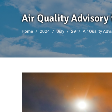
Air Quality Advisory 
Home
2024
July
29
Air Quality Advi