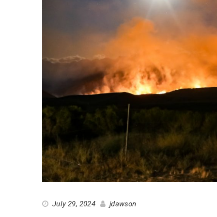
July 29, 2024
jdawson