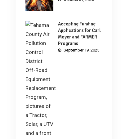
Accepting Funding
Applications for Carl
Moyer and FARMER
Programs
September 19, 2025