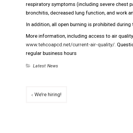
respiratory symptoms (including severe chest p
bronchitis, decreased lung function, and work 
In addition, all open burning is prohibited during 
More information, including access to air quality 
www.tehcoapcd.net/current-air-quality/
. Quest
regular business hours
Latest News
Post
We’re hiring!
navigation