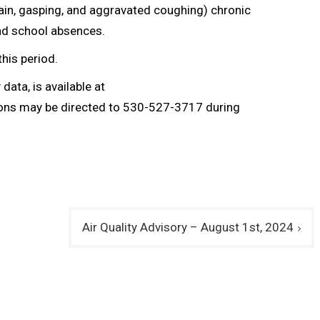
ain, gasping, and aggravated coughing) chronic
and school absences.
this period.
data, is available at
ions may be directed to 530-527-3717 during
Air Quality Advisory – August 1st, 2024