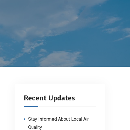
Recent Updates
Stay Informed About Local Air
Quality