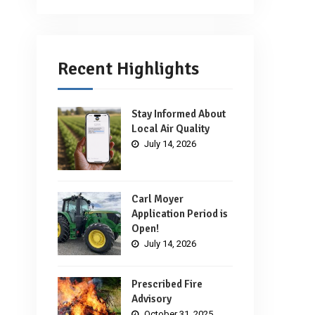
Recent Highlights
Stay Informed About
Local Air Quality
July 14, 2026
Carl Moyer
Application Period is
Open!
July 14, 2026
Prescribed Fire
Advisory
October 31, 2025