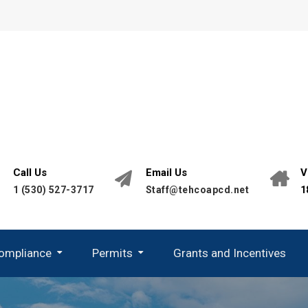
Call Us
Email Us
V
1 (530) 527-3717
Staff@tehcoapcd.net
1
Compliance
Permits
Grants and Incentives
California Environmental Quality Act (CEQA)