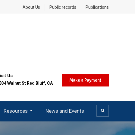
About Us
Public records
Publications
isit Us
Make a Payment
834 Walnut St Red Bluff, CA
Resources
News and Events
Community Air Protection (AB 617)
Today’s Burn Day Decision
Careers And Opportunities
District SMS Notifications