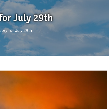
for July 29th
sory for July 29th