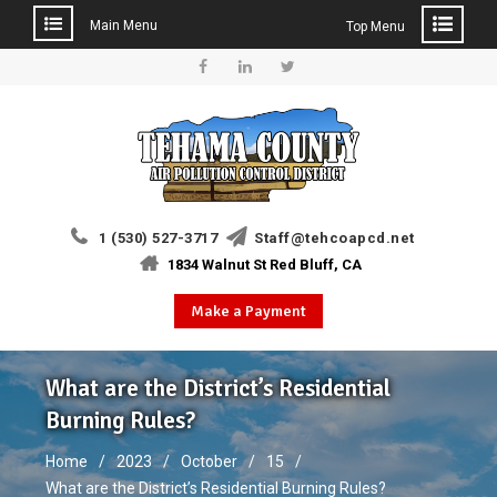
Main Menu
Top Menu
Skip
to
Facebook
Linkedin
Twitter
content
1 (530) 527-3717
Staff@tehcoapcd.net
1834 Walnut St Red Bluff, CA
Make a Payment
What are the District’s Residential
Burning Rules?
Home
2023
October
15
What are the District’s Residential Burning Rules?