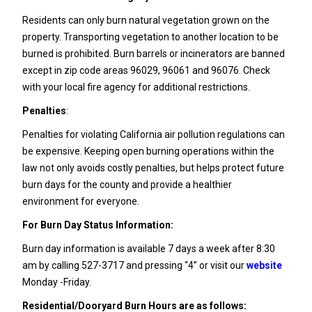
Residents can only burn natural vegetation grown on the
property. Transporting vegetation to another location to be
burned is prohibited. Burn barrels or incinerators are banned
except in zip code areas 96029, 96061 and 96076. Check
with your local fire agency for additional restrictions.
Penalties
:
Penalties for violating California air pollution regulations can
be expensive. Keeping open burning operations within the
law not only avoids costly penalties, but helps protect future
burn days for the county and provide a healthier
environment for everyone.
For Burn Day Status Information:
Burn day information is available 7 days a week after 8:30
am by calling 527-3717 and pressing “4” or visit our
website
Monday -Friday.
Residential/Dooryard Burn Hours are as follows: