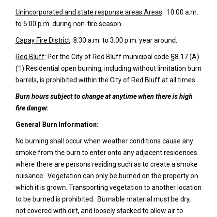
Unincorporated and state response areas Areas
: 10:00 a.m.
to 5:00 p.m. during non-fire season.
Capay Fire District
: 8:30 a.m. to 3:00 p.m. year around.
Red Bluff
: Per the City of Red Bluff municipal code §8.17 (A)
(1) Residential open burning, including without limitation burn
barrels, is prohibited within the City of Red Bluff at all times.
Burn hours subject to change at anytime when there is high
fire danger.
General Burn Information:
No burning shall occur when weather conditions cause any
smoke from the burn to enter onto any adjacent residences
where there are persons residing such as to create a smoke
nuisance. Vegetation can only be burned on the property on
which it is grown. Transporting vegetation to another location
to be burned is prohibited. Burnable material must be dry,
not covered with dirt, and loosely stacked to allow air to