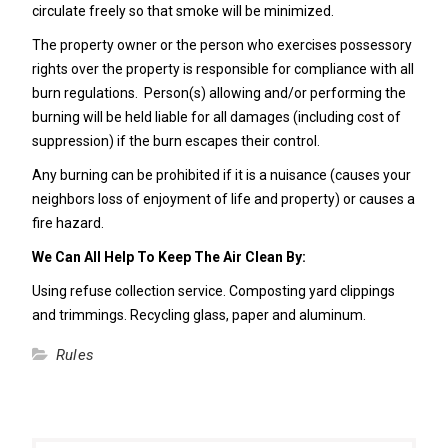
circulate freely so that smoke will be minimized.
The property owner or the person who exercises possessory
rights over the property is responsible for compliance with all
burn regulations. Person(s) allowing and/or performing the
burning will be held liable for all damages (including cost of
suppression) if the burn escapes their control.
Any burning can be prohibited if it is a nuisance (causes your
neighbors loss of enjoyment of life and property) or causes a
fire hazard.
We Can All Help To Keep The Air Clean By:
Using refuse collection service. Composting yard clippings
and trimmings. Recycling glass, paper and aluminum.
Rules
Post