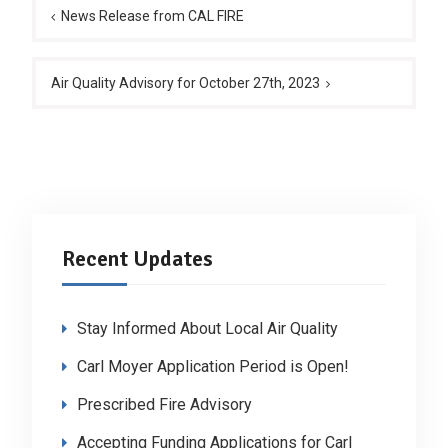
navigation
News Release from CAL FIRE
Air Quality Advisory for October 27th, 2023
Recent Updates
Stay Informed About Local Air Quality
Carl Moyer Application Period is Open!
Prescribed Fire Advisory
Accepting Funding Applications for Carl