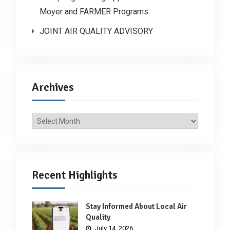
Moyer and FARMER Programs
JOINT AIR QUALITY ADVISORY
Archives
Archives
Recent Highlights
Stay Informed About Local Air
Quality
July 14, 2026