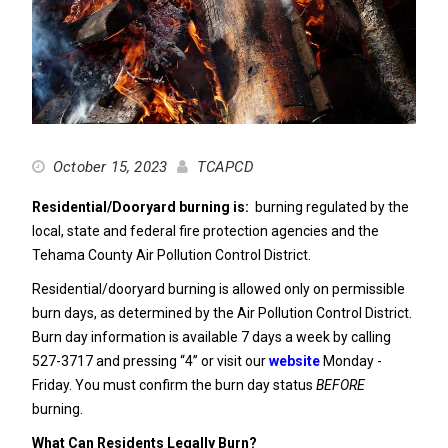
October 15, 2023
TCAPCD
Residential/Dooryard burning is:
burning regulated by the
local, state and federal fire protection agencies and the
Tehama County Air Pollution Control District.
Residential/dooryard burning is allowed only on permissible
burn days, as determined by the Air Pollution Control District.
Burn day information is available 7 days a week by calling
527-3717 and pressing “4” or visit our
website
Monday -
Friday. You must confirm the burn day status
BEFORE
burning.
What Can Residents Legally Burn?