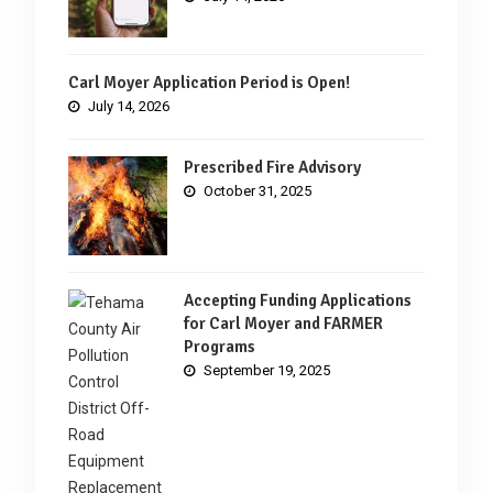
Carl Moyer Application Period is Open!
July 14, 2026
Prescribed Fire Advisory
October 31, 2025
Accepting Funding Applications
for Carl Moyer and FARMER
Programs
September 19, 2025